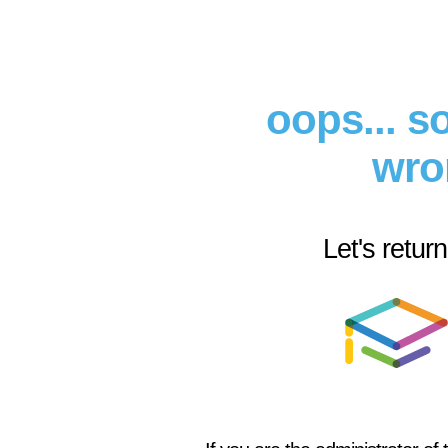
oops... 
wro
Let's retur