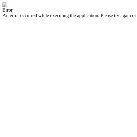
Error
An error occurred while executing the application. Please try again or 