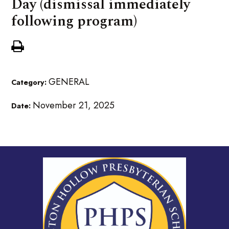
Day (dismissal immediately
following program)
GENERAL
Category:
November 21, 2025
Date: