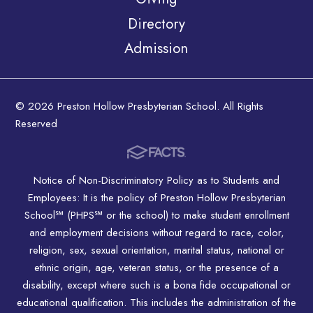
Directory
Admission
© 2026 Preston Hollow Presbyterian School. All Rights
Reserved
Notice of Non-Discriminatory Policy as to Students and
Employees: It is the policy of Preston Hollow Presbyterian
School℠ (PHPS℠ or the school) to make student enrollment
and employment decisions without regard to race, color,
religion, sex, sexual orientation, marital status, national or
ethnic origin, age, veteran status, or the presence of a
disability, except where such is a bona fide occupational or
educational qualification. This includes the administration of the