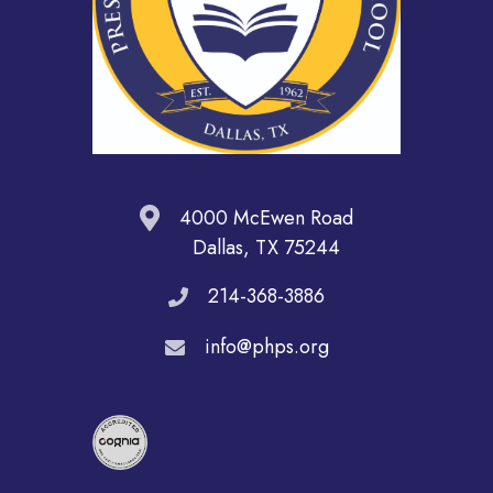
4000 McEwen Road
Dallas, TX 75244
214-368-3886
info@phps.org