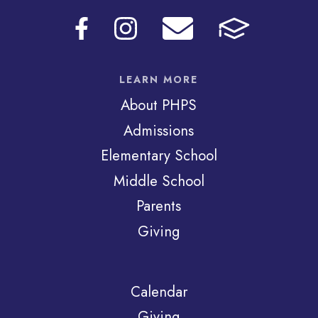
LEARN MORE
About PHPS
Admissions
Elementary School
Middle School
Parents
Giving
Calendar
Giving