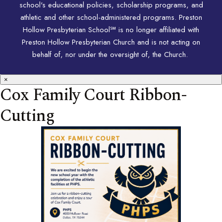
school's educational policies, scholarship programs, and
athletic and other school-administered programs. Preston
Hollow Presbyterian School℠ is no longer affiliated with
Preston Hollow Presbyterian Church and is not acting on
behalf of, nor under the oversight of, the Church.
×
Cox Family Court Ribbon-
Cutting