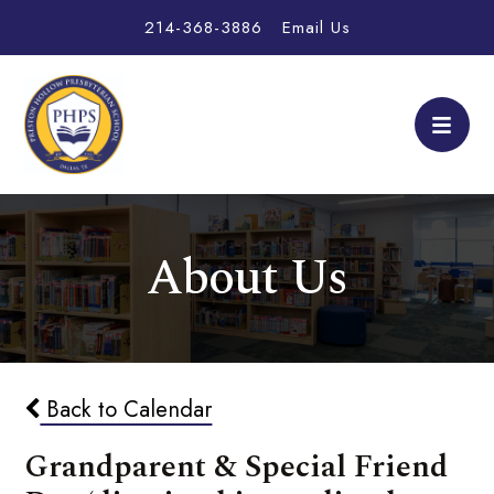
214-368-3886
Email Us
About Us
Back to Calendar
Grandparent & Special Friend