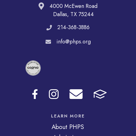
4000 McEwen Road
Dallas, TX 75244
214-368-3886
info@phps.org
LEARN MORE
About PHPS