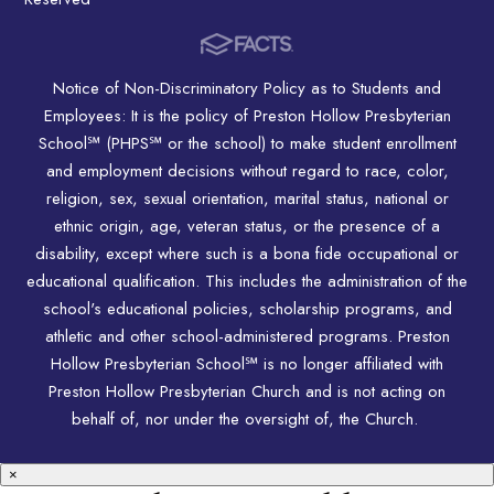
Notice of Non-Discriminatory Policy as to Students and
Employees: It is the policy of Preston Hollow Presbyterian
School℠ (PHPS℠ or the school) to make student enrollment
and employment decisions without regard to race, color,
religion, sex, sexual orientation, marital status, national or
ethnic origin, age, veteran status, or the presence of a
disability, except where such is a bona fide occupational or
educational qualification. This includes the administration of the
school's educational policies, scholarship programs, and
athletic and other school-administered programs. Preston
Hollow Presbyterian School℠ is no longer affiliated with
Preston Hollow Presbyterian Church and is not acting on
behalf of, nor under the oversight of, the Church.
×