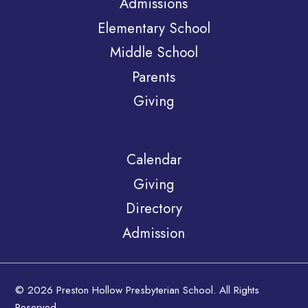
Admissions
Elementary School
Middle School
Parents
Giving
Calendar
Giving
Directory
Admission
© 2026 Preston Hollow Presbyterian School. All Rights
Reserved