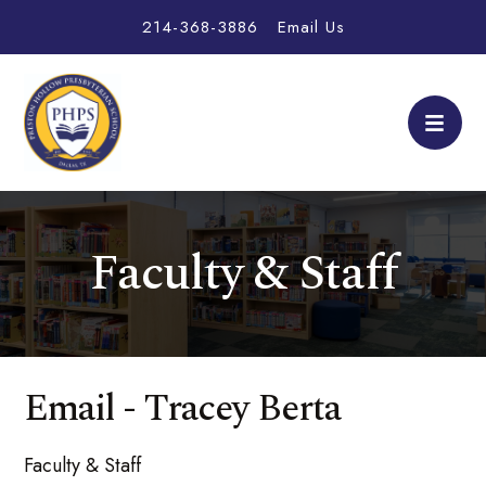
214-368-3886
Email Us
Faculty & Staff
Email - Tracey Berta
Faculty & Staff