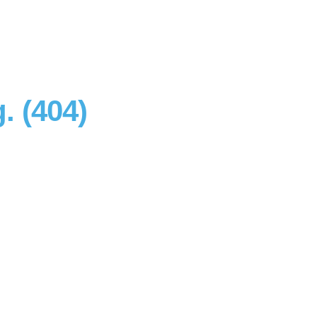
. (404)