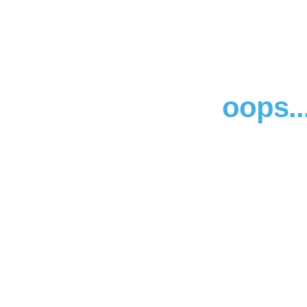
oops..