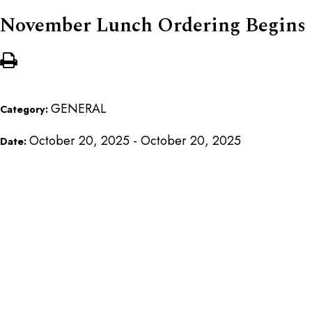
November Lunch Ordering Begins
GENERAL
Category:
October 20, 2025 - October 20, 2025
Date: