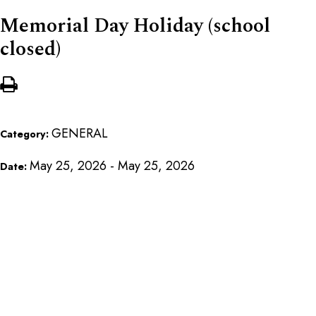
Memorial Day Holiday (school
closed)
GENERAL
Category:
May 25, 2026 - May 25, 2026
Date: