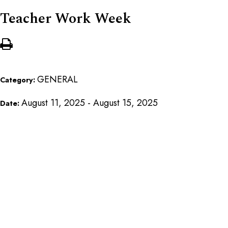
Teacher Work Week
GENERAL
Category:
August 11, 2025 - August 15, 2025
Date: