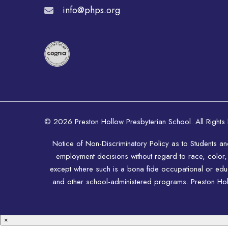
info@phps.org
© 2026 Preston Hollow Presbyterian School. All Rights
Notice of Non-Discriminatory Policy as to Students a
employment decisions without regard to race, color, rel
except where such is a bona fide occupational or educat
and other school-administered programs. Preston Hollo
×