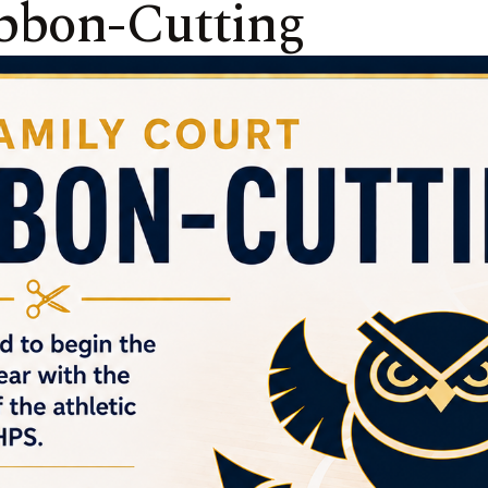
bbon-Cutting