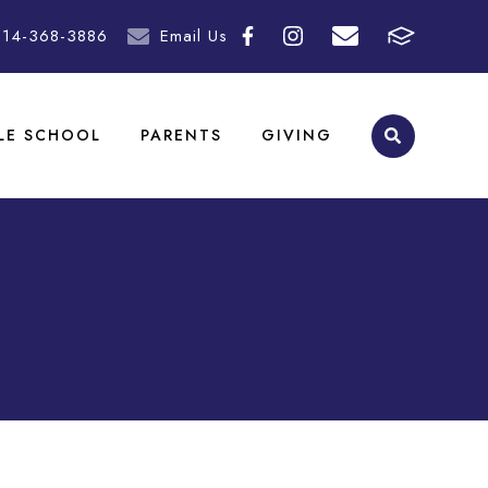
214-368-3886
Email Us
LE SCHOOL
PARENTS
GIVING