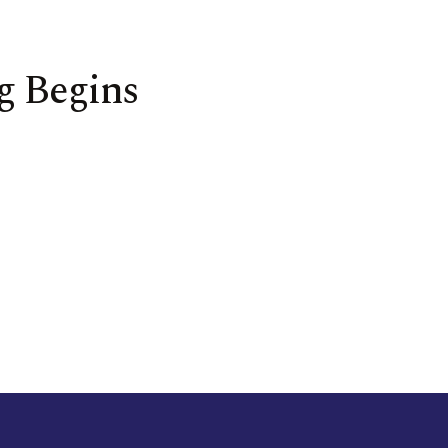
g Begins