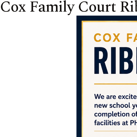
Cox Family Court Ri