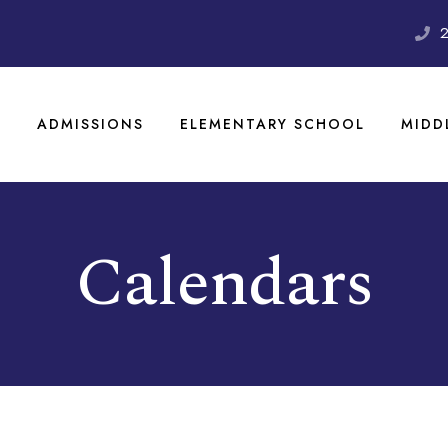
S
ADMISSIONS
ELEMENTARY SCHOOL
MIDD
Calendars