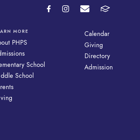
EARN MORE
Calendar
bout PHPS
Giving
missions
Directory
ementary School
Admission
ddle School
rents
ving