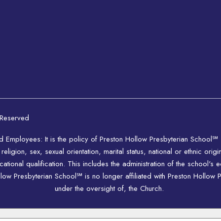
 Reserved
nd Employees: It is the policy of Preston Hollow Presbyterian School℠
igion, sex, sexual orientation, marital status, national or ethnic origi
ional qualification. This includes the administration of the school's 
w Presbyterian School℠ is no longer affiliated with Preston Hollow P
under the oversight of, the Church.