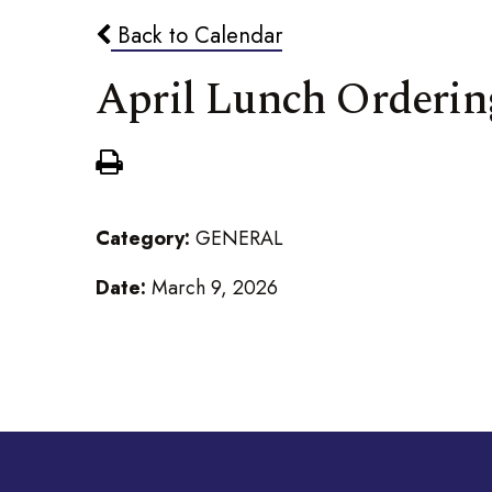
Back to Calendar
April Lunch Orderin
Category:
GENERAL
Date:
March 9, 2026