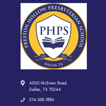
4000 McEwen Road
Dallas, TX 75244
214-368-3886