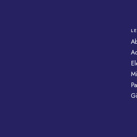
L
A
Ad
El
Mi
Pa
Gi