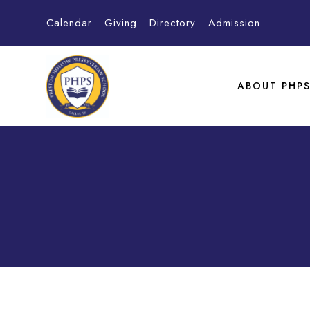
Calendar
Giving
Directory
Admission
ABOUT PHP