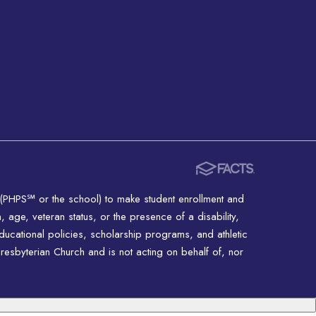
 (PHPS℠ or the school) to make student enrollment and
n, age, veteran status, or the presence of a disability,
educational policies, scholarship programs, and athletic
resbyterian Church and is not acting on behalf of, nor