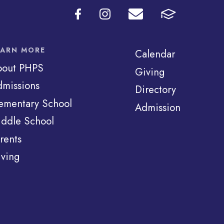
EARN MORE
Calendar
bout PHPS
Giving
missions
Directory
ementary School
Admission
ddle School
rents
ving