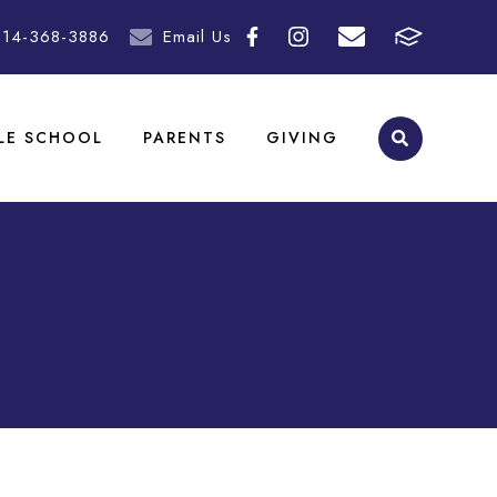
214-368-3886
Email Us
LE SCHOOL
PARENTS
GIVING