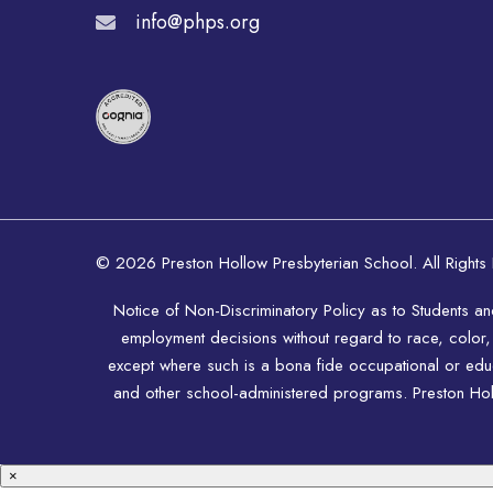
info@phps.org
© 2026 Preston Hollow Presbyterian School. All Rights
Notice of Non-Discriminatory Policy as to Students a
employment decisions without regard to race, color, rel
except where such is a bona fide occupational or educat
and other school-administered programs. Preston Hollo
×