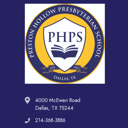
4000 McEwen Road
Dallas, TX 75244
214-368-3886