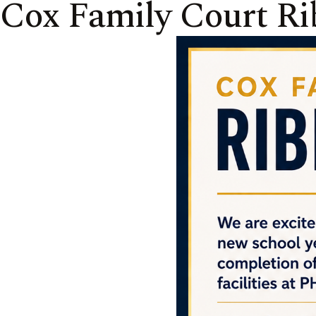
Cox Family Court Ri