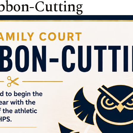
bbon-Cutting