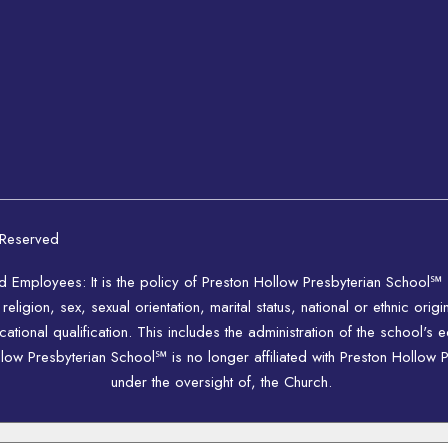
 Reserved
nd Employees: It is the policy of Preston Hollow Presbyterian School℠
igion, sex, sexual orientation, marital status, national or ethnic origi
ional qualification. This includes the administration of the school's 
w Presbyterian School℠ is no longer affiliated with Preston Hollow P
under the oversight of, the Church.