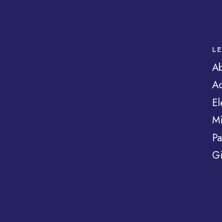
L
A
Ad
El
Mi
Pa
Gi