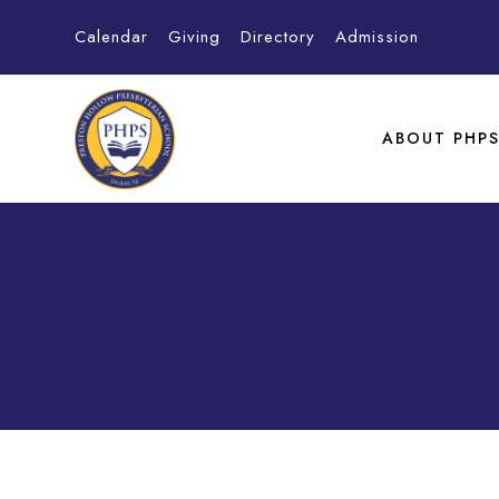
Calendar
Giving
Directory
Admission
ABOUT PHP