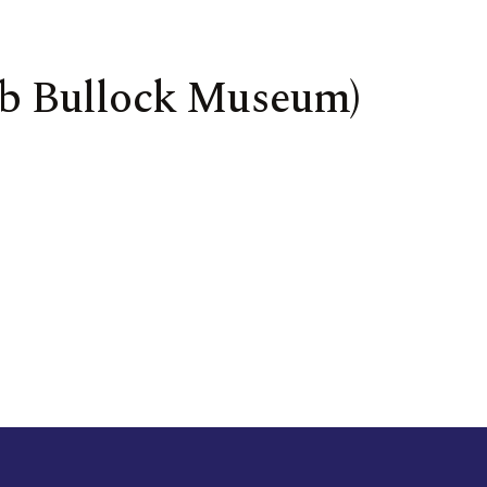
Bob Bullock Museum)