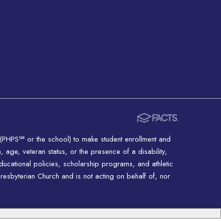
 (PHPS℠ or the school) to make student enrollment and
n, age, veteran status, or the presence of a disability,
educational policies, scholarship programs, and athletic
resbyterian Church and is not acting on behalf of, nor