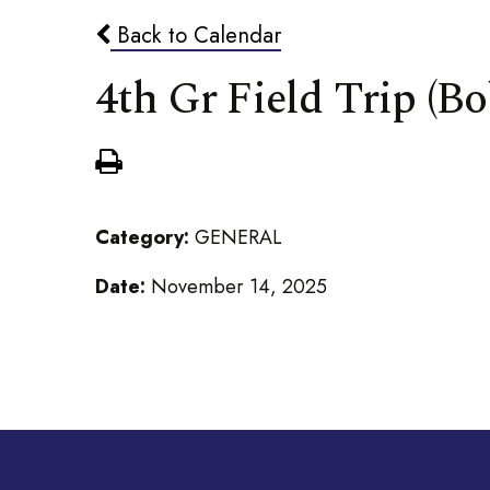
Back to Calendar
4th Gr Field Trip (
Category:
GENERAL
Date:
November 14, 2025