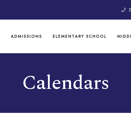
S
ADMISSIONS
ELEMENTARY SCHOOL
MIDD
Calendars