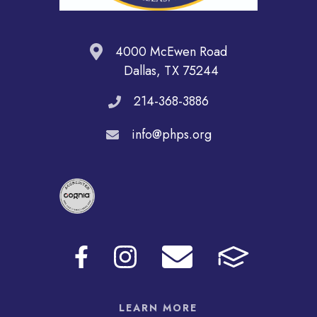
4000 McEwen Road
Dallas, TX 75244
214-368-3886
info@phps.org
LEARN MORE