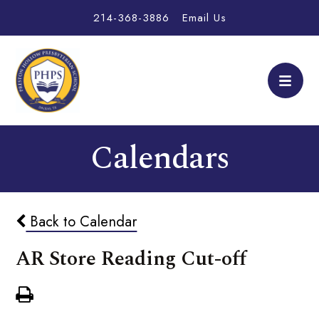
214-368-3886
Email Us
Calendars
Back to Calendar
AR Store Reading Cut-off