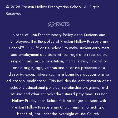
© 2026 Preston Hollow Presbyterian School. All Rights
Reserved
Notice of Non-Discriminatory Policy as to Students and
Employees: It is the policy of Preston Hollow Presbyterian
School℠ (PHPS℠ or the school) to make student enrollment
and employment decisions without regard to race, color,
religion, sex, sexual orientation, marital status, national or
ethnic origin, age, veteran status, or the presence of a
disability, except where such is a bona fide occupational or
educational qualification. This includes the administration of the
school's educational policies, scholarship programs, and
athletic and other school-administered programs. Preston
Hollow Presbyterian School℠ is no longer affiliated with
Preston Hollow Presbyterian Church and is not acting on
behalf of, nor under the oversight of, the Church.