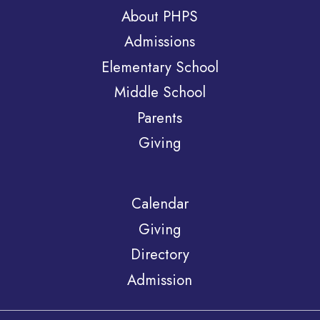
About PHPS
Admissions
Elementary School
Middle School
Parents
Giving
Calendar
Giving
Directory
Admission