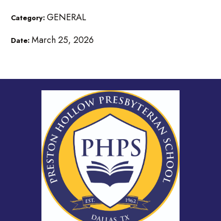
GENERAL
Category:
March 25, 2026
Date: