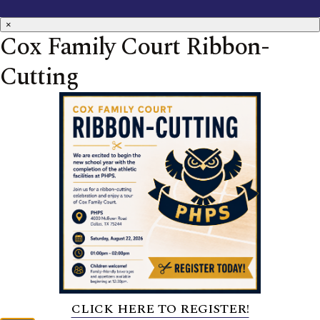
×
Cox Family Court Ribbon-
Cutting
CLICK HERE TO REGISTER!