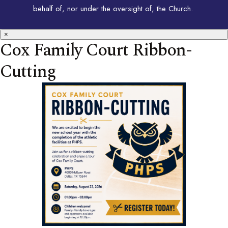
behalf of, nor under the oversight of, the Church.
×
Cox Family Court Ribbon-
Cutting