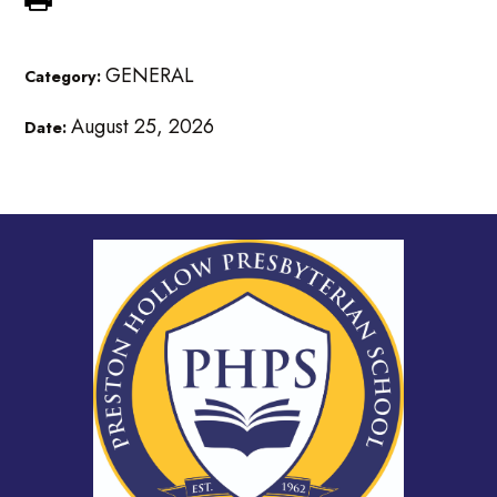
GENERAL
Category:
August 25, 2026
Date: