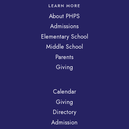
LEARN MORE
About PHPS
Admissions
Elementary School
Middle School
Parents
Giving
Calendar
Giving
Directory
Admission