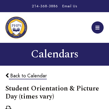
214-368-3886
Email Us
Calendars
Back to Calendar
Student Orientation & Picture
Day (times vary)