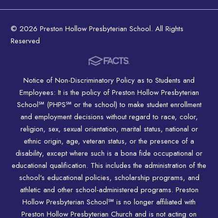
© 2026 Preston Hollow Presbyterian School. All Rights
Reserved
Notice of Non-Discriminatory Policy as to Students and
Employees: It is the policy of Preston Hollow Presbyterian
School℠ (PHPS℠ or the school) to make student enrollment
and employment decisions without regard to race, color,
religion, sex, sexual orientation, marital status, national or
ethnic origin, age, veteran status, or the presence of a
disability, except where such is a bona fide occupational or
educational qualification. This includes the administration of the
school's educational policies, scholarship programs, and
athletic and other school-administered programs. Preston
Hollow Presbyterian School℠ is no longer affiliated with
Preston Hollow Presbyterian Church and is not acting on