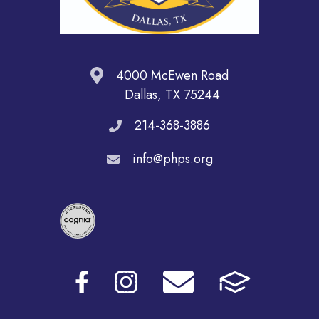
4000 McEwen Road
Dallas, TX 75244
214-368-3886
info@phps.org