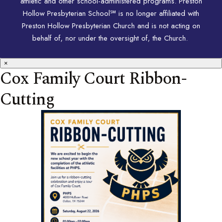
athletic and other school-administered programs. Preston
Hollow Presbyterian School℠ is no longer affiliated with
Preston Hollow Presbyterian Church and is not acting on
behalf of, nor under the oversight of, the Church.
×
Cox Family Court Ribbon-
Cutting