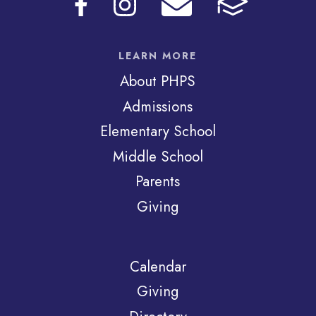
LEARN MORE
About PHPS
Admissions
Elementary School
Middle School
Parents
Giving
Calendar
Giving