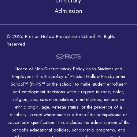
Directory
Admission
© 2026 Preston Hollow Presbyterian School. All Rights
Reserved
Notice of Non-Discriminatory Policy as to Students and
Employees: It is the policy of Preston Hollow Presbyterian
School℠ (PHPS℠ or the school) to make student enrollment
and employment decisions without regard to race, color,
religion, sex, sexual orientation, marital status, national or
ethnic origin, age, veteran status, or the presence of a
disability, except where such is a bona fide occupational or
educational qualification. This includes the administration of the
school's educational policies, scholarship programs, and