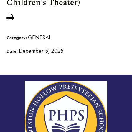
Children's Theater)
GENERAL
Category:
December 5, 2025
Date: