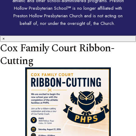
athletic and other school-administered programs. Preston
Hollow Presbyterian School℠ is no longer affiliated with
Preston Hollow Presbyterian Church and is not acting on
behalf of, nor under the oversight of, the Church.
×
Cox Family Court Ribbon-
Cutting