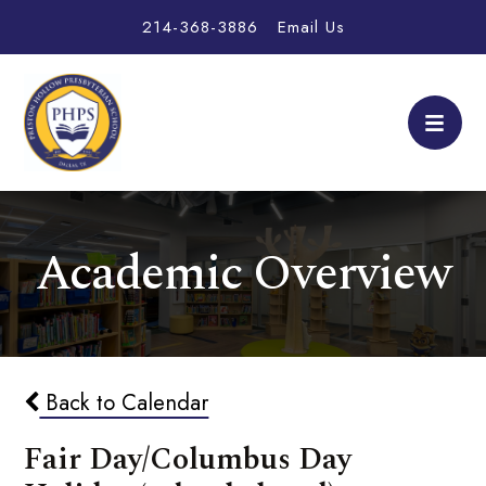
214-368-3886
Email Us
Academic Overview
Back to Calendar
Fair Day/Columbus Day