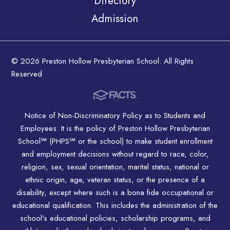
Directory
Admission
© 2026 Preston Hollow Presbyterian School. All Rights
Reserved
Notice of Non-Discriminatory Policy as to Students and
Employees: It is the policy of Preston Hollow Presbyterian
School℠ (PHPS℠ or the school) to make student enrollment
and employment decisions without regard to race, color,
religion, sex, sexual orientation, marital status, national or
ethnic origin, age, veteran status, or the presence of a
disability, except where such is a bona fide occupational or
educational qualification. This includes the administration of the
school's educational policies, scholarship programs, and