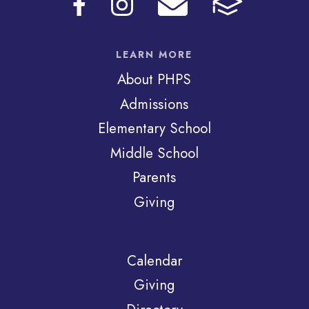
LEARN MORE
About PHPS
Admissions
Elementary School
Middle School
Parents
Giving
Calendar
Giving