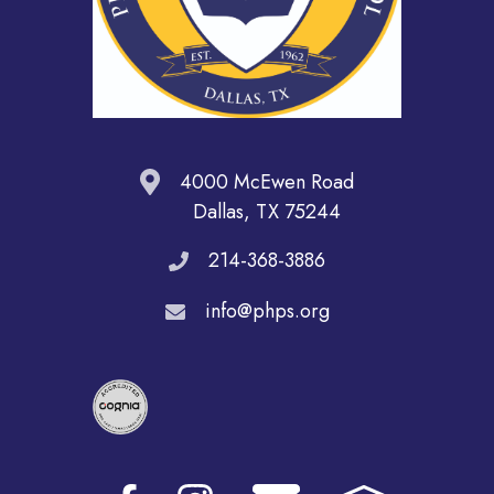
4000 McEwen Road
Dallas, TX 75244
214-368-3886
info@phps.org