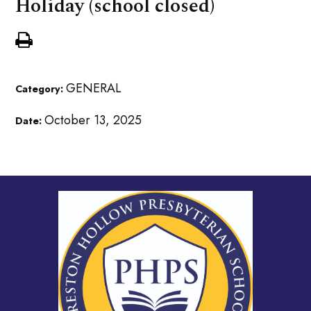
Holiday (school closed)
GENERAL
Category:
October 13, 2025
Date: