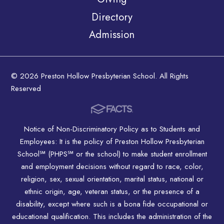
Directory
Admission
© 2026 Preston Hollow Presbyterian School. All Rights
Reserved
Notice of Non-Discriminatory Policy as to Students and
Employees: It is the policy of Preston Hollow Presbyterian
School℠ (PHPS℠ or the school) to make student enrollment
and employment decisions without regard to race, color,
religion, sex, sexual orientation, marital status, national or
ethnic origin, age, veteran status, or the presence of a
disability, except where such is a bona fide occupational or
educational qualification. This includes the administration of the