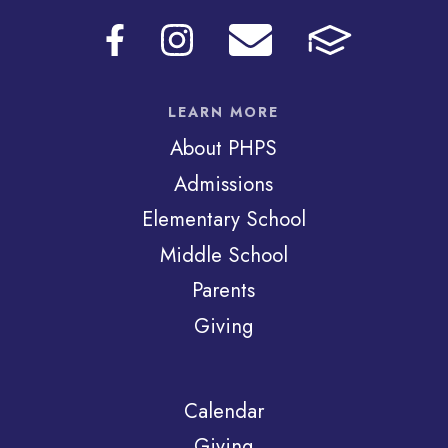
LEARN MORE
About PHPS
Admissions
Elementary School
Middle School
Parents
Giving
Calendar
Giving