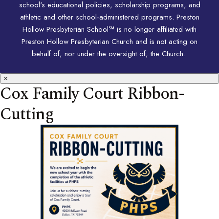
school's educational policies, scholarship programs, and
athletic and other school-administered programs. Preston
Hollow Presbyterian School℠ is no longer affiliated with
Preston Hollow Presbyterian Church and is not acting on
behalf of, nor under the oversight of, the Church.
×
Cox Family Court Ribbon-
Cutting