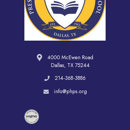
4000 McEwen Road
Dallas, TX 75244
214-368-3886
info@phps.org