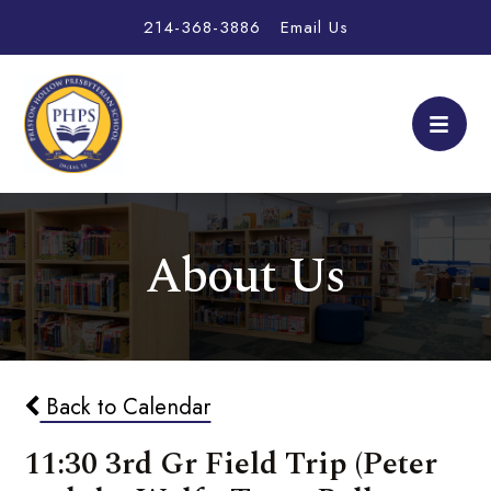
214-368-3886
Email Us
About Us
Back to Calendar
11:30 3rd Gr Field Trip (Peter