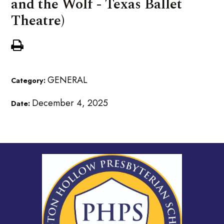
and the Wolf - Texas Ballet
Theatre)
GENERAL
Category:
December 4, 2025
Date: