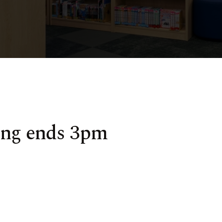
ing ends 3pm