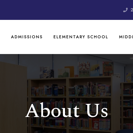
S
ADMISSIONS
ELEMENTARY SCHOOL
MIDD
About Us