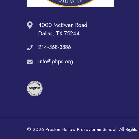
4000 McEwen Road
Dallas, TX 75244
214-368-3886
info@phps.org
© 2026 Preston Hollow Presbyterian School. All Rights