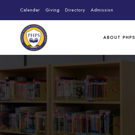
Calendar
Giving
Directory
Admission
ABOUT PHP