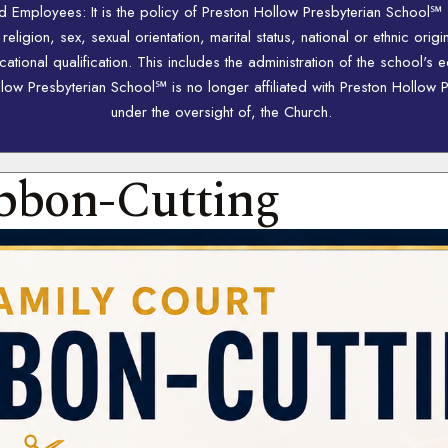
nd Employees: It is the policy of Preston Hollow Presbyterian School℠
igion, sex, sexual orientation, marital status, national or ethnic origi
ional qualification. This includes the administration of the school's 
w Presbyterian School℠ is no longer affiliated with Preston Hollow P
under the oversight of, the Church.
bbon-Cutting