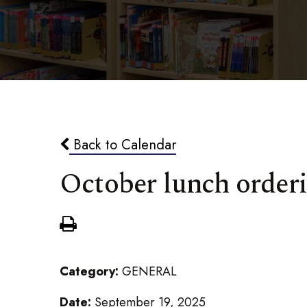
Back to Calendar
October lunch order
Category:
GENERAL
Date:
September 19, 2025