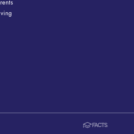
rents
ving