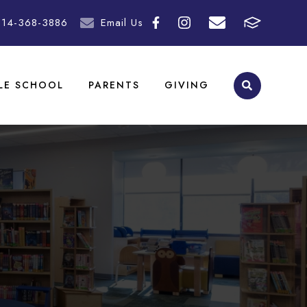
214-368-3886
Email Us
LE SCHOOL
PARENTS
GIVING