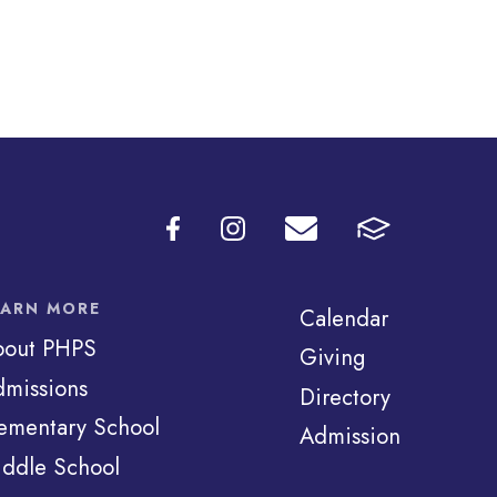
EARN MORE
Calendar
bout PHPS
Giving
missions
Directory
ementary School
Admission
ddle School