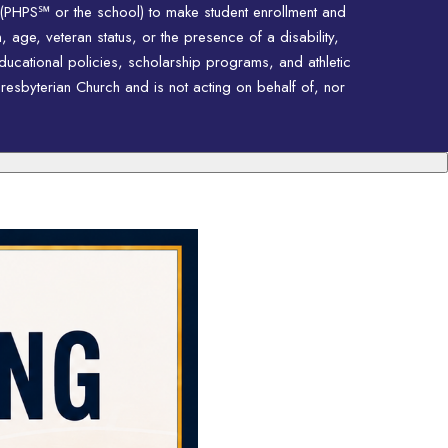
 (PHPS℠ or the school) to make student enrollment and
n, age, veteran status, or the presence of a disability,
educational policies, scholarship programs, and athletic
resbyterian Church and is not acting on behalf of, nor