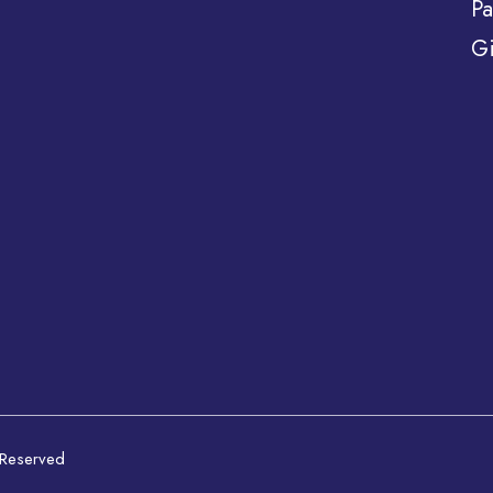
Pa
Gi
 Reserved