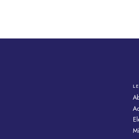
L
A
Ad
El
Mi