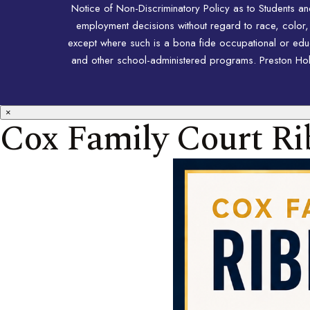
Notice of Non-Discriminatory Policy as to Students a
employment decisions without regard to race, color, rel
except where such is a bona fide occupational or educat
and other school-administered programs. Preston Hollo
×
Cox Family Court Ri