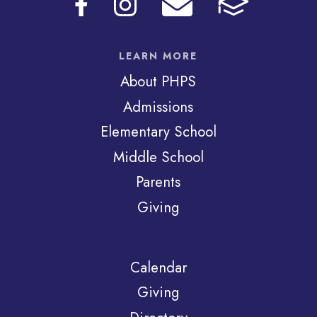
LEARN MORE
About PHPS
Admissions
Elementary School
Middle School
Parents
Giving
Calendar
Giving