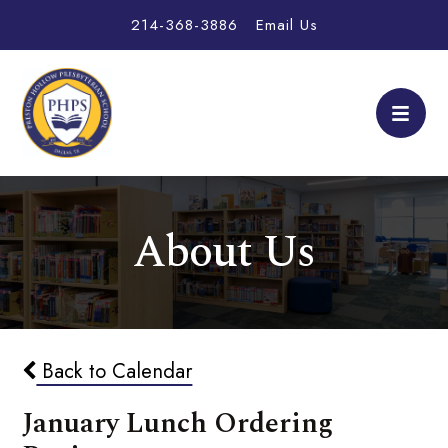
214-368-3886
Email Us
About Us
Back to Calendar
January Lunch Ordering