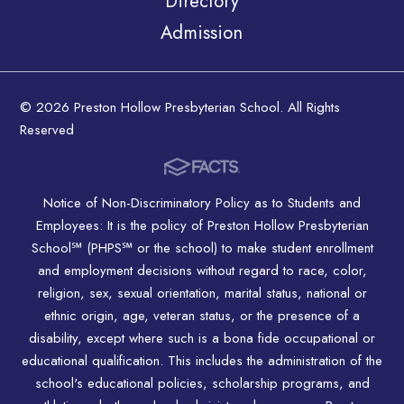
Directory
Admission
© 2026 Preston Hollow Presbyterian School. All Rights
Reserved
Notice of Non-Discriminatory Policy as to Students and
Employees: It is the policy of Preston Hollow Presbyterian
School℠ (PHPS℠ or the school) to make student enrollment
and employment decisions without regard to race, color,
religion, sex, sexual orientation, marital status, national or
ethnic origin, age, veteran status, or the presence of a
disability, except where such is a bona fide occupational or
educational qualification. This includes the administration of the
school's educational policies, scholarship programs, and