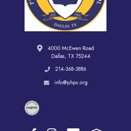
4000 McEwen Road
Dallas, TX 75244
214-368-3886
info@phps.org