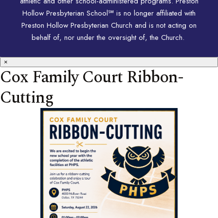
athletic and other school-administered programs. Preston
Hollow Presbyterian School℠ is no longer affiliated with
Preston Hollow Presbyterian Church and is not acting on
behalf of, nor under the oversight of, the Church.
×
Cox Family Court Ribbon-
Cutting