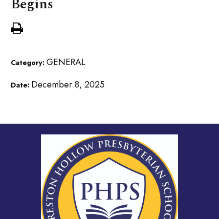
Begins
GENERAL
Category:
December 8, 2025
Date: